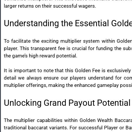
larger returns on their successful wagers.
Understanding the Essential Gold
To facilitate the exciting multiplier system within Gol
player. This transparent fee is crucial for funding the sub
the game’s high reward potential.
It is important to note that this Golden Fee is exclusively
detail we always ensure our players understand for co
multiplier offerings, making the enhanced gameplay possi
Unlocking Grand Payout Potential
The multiplier capabilities within Golden Wealth Baccar
traditional baccarat variants. For successful Player or B