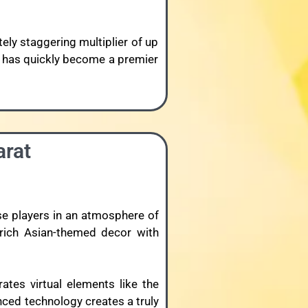
ely staggering multiplier of up
t has quickly become a premier
arat
se players in an atmosphere of
 rich Asian-themed decor with
ates virtual elements like the
nced technology creates a truly