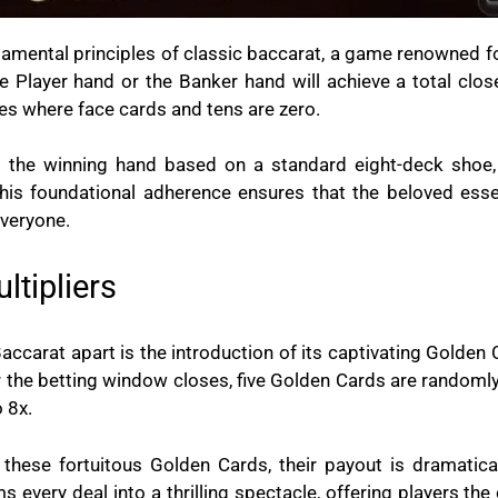
amental principles of classic baccarat, a game renowned fo
Player hand or the Banker hand will achieve a total closest
ules where face cards and tens are zero.
ct the winning hand based on a standard eight-deck shoe,
is foundational adherence ensures that the beloved esse
everyone.
ltipliers
Baccarat apart is the introduction of its captivating Golden
r the betting window closes, five Golden Cards are randoml
 8x.
these fortuitous Golden Cards, their payout is dramatical
every deal into a thrilling spectacle, offering players the 