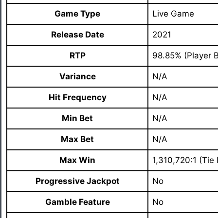
Game Type
Live Game
Release Date
2021
RTP
98.85% (Player B
Variance
N/A
Hit Frequency
N/A
Min Bet
N/A
Max Bet
N/A
Max Win
1,310,720:1 (Tie
Progressive Jackpot
No
Gamble Feature
No