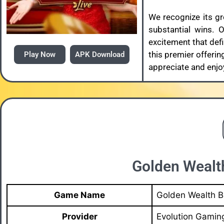
We recognize its gr
substantial wins. O
excitement that def
this premier offerin
Play Now
APK Download
appreciate and enjoy
Golden Wealth
Game Name
Golden Wealth B
Provider
Evolution Gamin