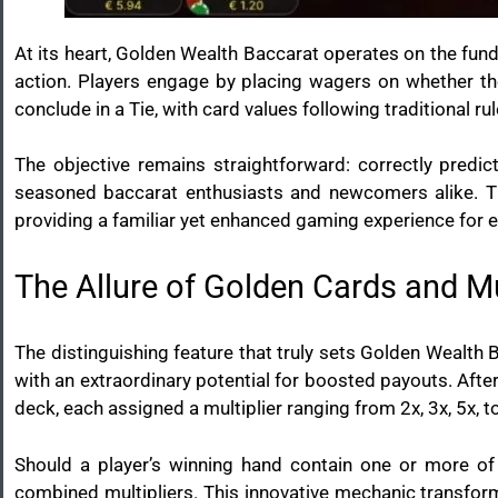
At its heart, Golden Wealth Baccarat operates on the fund
action. Players engage by placing wagers on whether the 
conclude in a Tie, with card values following traditional r
The objective remains straightforward: correctly predi
seasoned baccarat enthusiasts and newcomers alike. Th
providing a familiar yet enhanced gaming experience for 
The Allure of Golden Cards and Mu
The distinguishing feature that truly sets Golden Wealth 
with an extraordinary potential for boosted payouts. Afte
deck, each assigned a multiplier ranging from 2x, 3x, 5x, to
Should a player’s winning hand contain one or more of 
combined multipliers. This innovative mechanic transforms 