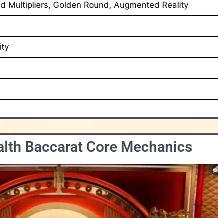
d Multipliers, Golden Round, Augmented Reality
ty
lth Baccarat Core Mechanics