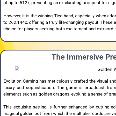
of up to 512x, presenting an exhilarating prospect for sign
However, it is the winning Tied hand, especially when ado
to 262,144x, offering a truly life-changing payout. Thes
choice for players seeking both excitement and extraordi
The Immersive Pre
Evolution Gaming has meticulously crafted the visual an
luxury and sophistication. The game is broadcast from 
elements such as golden dragons, evoking a sense of gran
This exquisite setting is further enhanced by cutting-e
magical golden pot from which the multiplier cards are vi