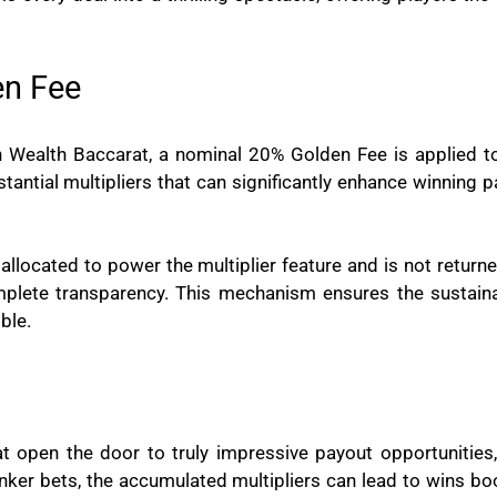
en Fee
den Wealth Baccarat, a nominal 20% Golden Fee is applied t
stantial multipliers that can significantly enhance winning p
 allocated to power the multiplier feature and is not returne
mplete transparency. This mechanism ensures the sustaina
ble.
at open the door to truly impressive payout opportunities
anker bets, the accumulated multipliers can lead to wins b