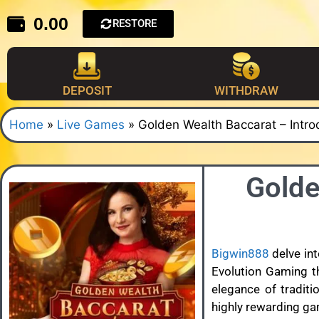
0.00
RESTORE
DEPOSIT
WITHDRAW
Home
»
Live Games
»
Golden Wealth Baccarat – Introd
Golde
Bigwin888
delve int
Evolution Gaming th
elegance of traditi
highly rewarding g