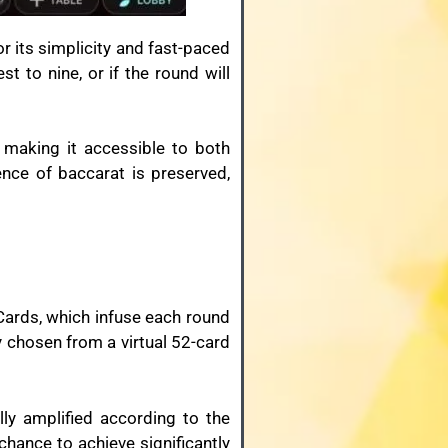
r its simplicity and fast-paced
 to nine, or if the round will
 making it accessible to both
nce of baccarat is preserved,
 Cards, which infuse each round
y chosen from a virtual 52-card
ly amplified according to the
chance to achieve significantly