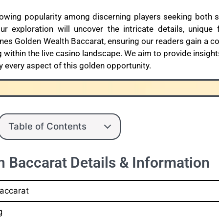
owing popularity among discerning players seeking both str
ur exploration will uncover the intricate details, unique 
ines Golden Wealth Baccarat, ensuring our readers gain a 
g within the live casino landscape. We aim to provide insigh
 every aspect of this golden opportunity.
Table of Contents
 Baccarat Details & Information
accarat
g