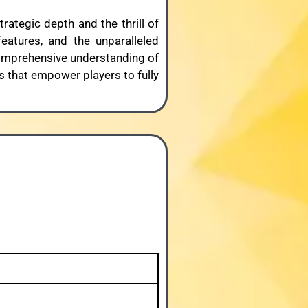
ategic depth and the thrill of
features, and the unparalleled
comprehensive understanding of
ts that empower players to fully