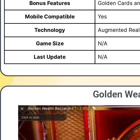
Bonus Features
Golden Cards an
Mobile Compatible
Yes
Technology
Augmented Reali
Game Size
N/A
Last Update
N/A
Golden Wea