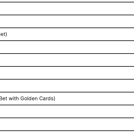
et)
 Bet with Golden Cards)