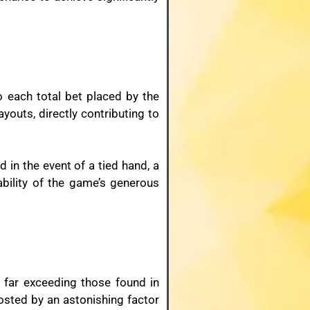
o each total bet placed by the
ayouts, directly contributing to
d in the event of a tied hand, a
bility of the game’s generous
, far exceeding those found in
oosted by an astonishing factor