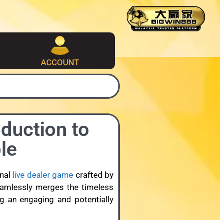
ACCOUNT
duction to
le
onal
live dealer game
crafted by
seamlessly merges the timeless
ng an engaging and potentially