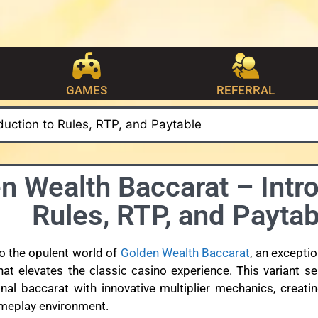
GAMES
REFERRAL
uction to Rules, RTP, and Paytable
n Wealth Baccarat – Intro
Rules, RTP, and Paytab
o the opulent world of
Golden Wealth Baccarat
, an excepti
at elevates the classic casino experience. This variant 
onal baccarat with innovative multiplier mechanics, creati
ameplay environment.