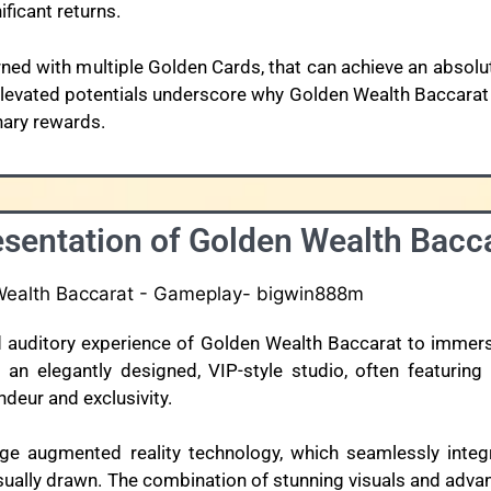
ificant returns.
rned with multiple Golden Cards, that can achieve an absolut
e elevated potentials underscore why Golden Wealth Baccara
nary rewards.
sentation of Golden Wealth Bacc
d auditory experience of Golden Wealth Baccarat to immer
an elegantly designed, VIP-style studio, often featuring
deur and exclusivity.
dge augmented reality technology, which seamlessly integr
sually drawn. The combination of stunning visuals and adva