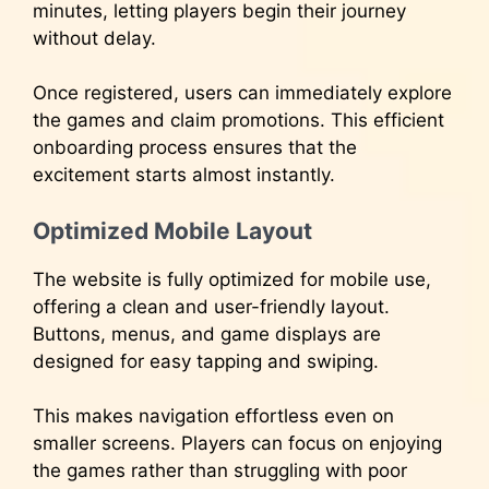
minutes, letting players begin their journey
without delay.
Once registered, users can immediately explore
the games and claim promotions. This efficient
onboarding process ensures that the
excitement starts almost instantly.
Optimized Mobile Layout
The website is fully optimized for mobile use,
offering a clean and user-friendly layout.
Buttons, menus, and game displays are
designed for easy tapping and swiping.
This makes navigation effortless even on
smaller screens. Players can focus on enjoying
the games rather than struggling with poor