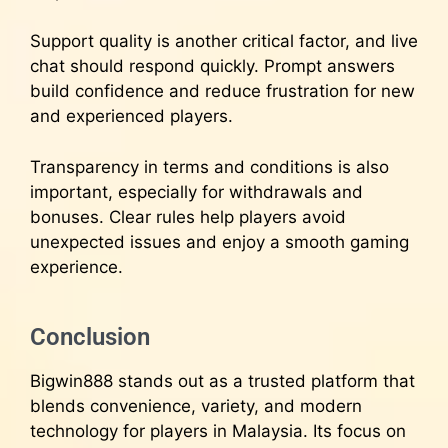
Support quality is another critical factor, and live
chat should respond quickly. Prompt answers
build confidence and reduce frustration for new
and experienced players.
Transparency in terms and conditions is also
important, especially for withdrawals and
bonuses. Clear rules help players avoid
unexpected issues and enjoy a smooth gaming
experience.
Conclusion
Bigwin888 stands out as a trusted platform that
blends convenience, variety, and modern
technology for players in Malaysia. Its focus on