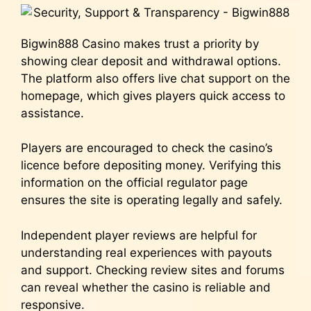
Bigwin888 Casino makes trust a priority by
showing clear deposit and withdrawal options.
The platform also offers live chat support on the
homepage, which gives players quick access to
assistance.
Players are encouraged to check the casino’s
licence before depositing money. Verifying this
information on the official regulator page
ensures the site is operating legally and safely.
Independent player reviews are helpful for
understanding real experiences with payouts
and support. Checking review sites and forums
can reveal whether the casino is reliable and
responsive.