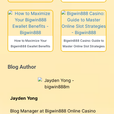
How to Maximize Your
Bigwin888 Casino: Guide to
Bigwin888 Ewallet Benefits
Master Online Slot Strategies
Blog Author
Jayden Yong
Blog Manager at Bigwin888 Online Casino