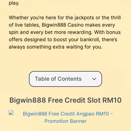
play.
Whether you’re here for the jackpots or the thrill
of live tables, Bigwin888 Casino makes every
spin and every bet more rewarding. With bonus
offers designed to boost your bankroll, there’s
always something extra waiting for you.
Table of Contents
Bigwin888 Free Credit Slot RM10