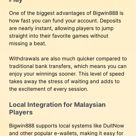
One of the biggest advantages of Bigwin888 is
how fast you can fund your account. Deposits
are nearly instant, allowing players to jump
straight into their favorite games without
missing a beat.
Withdrawals are also much quicker compared to
traditional bank transfers, which means you can
enjoy your winnings sooner. This level of speed
takes away the stress of waiting and adds to
the excitement of every session.
Local Integration for Malaysian
Players
Bigwin888 supports local systems like DuitNow
and other popular e-wallets, making it easy for