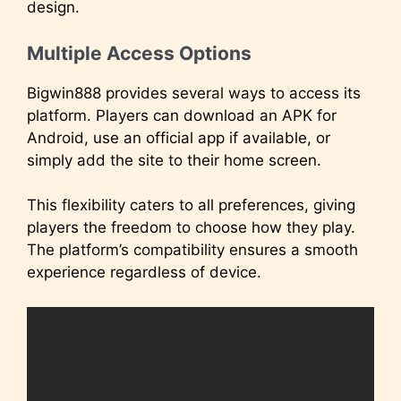
design.
Multiple Access Options
Bigwin888 provides several ways to access its
platform. Players can download an APK for
Android, use an official app if available, or
simply add the site to their home screen.
This flexibility caters to all preferences, giving
players the freedom to choose how they play.
The platform’s compatibility ensures a smooth
experience regardless of device.