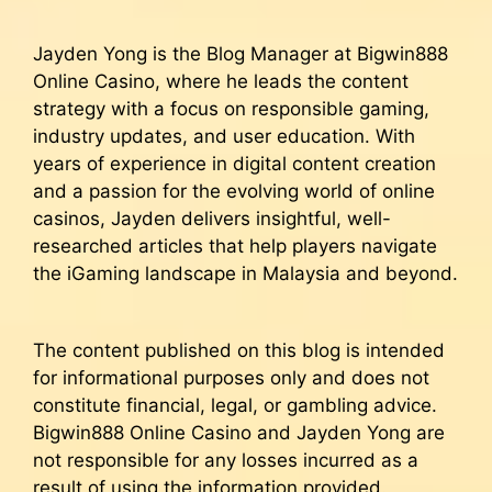
Jayden Yong is the Blog Manager at Bigwin888
Online Casino, where he leads the content
strategy with a focus on responsible gaming,
industry updates, and user education. With
years of experience in digital content creation
and a passion for the evolving world of online
casinos, Jayden delivers insightful, well-
researched articles that help players navigate
the iGaming landscape in Malaysia and beyond.
The content published on this blog is intended
for informational purposes only and does not
constitute financial, legal, or gambling advice.
Bigwin888 Online Casino and Jayden Yong are
not responsible for any losses incurred as a
result of using the information provided.