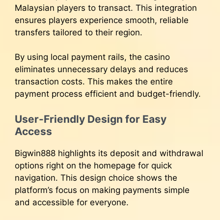
Malaysian players to transact. This integration
ensures players experience smooth, reliable
transfers tailored to their region.
By using local payment rails, the casino
eliminates unnecessary delays and reduces
transaction costs. This makes the entire
payment process efficient and budget-friendly.
User-Friendly Design for Easy
Access
Bigwin888 highlights its deposit and withdrawal
options right on the homepage for quick
navigation. This design choice shows the
platform’s focus on making payments simple
and accessible for everyone.