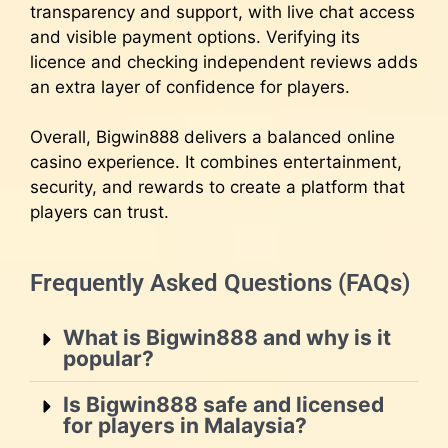
transparency and support, with live chat access
and visible payment options. Verifying its
licence and checking independent reviews adds
an extra layer of confidence for players.
Overall, Bigwin888 delivers a balanced online
casino experience. It combines entertainment,
security, and rewards to create a platform that
players can trust.
Frequently Asked Questions (FAQs)
What is Bigwin888 and why is it
popular?
Is Bigwin888 safe and licensed
for players in Malaysia?