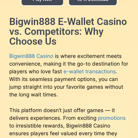
Bigwin888 E-Wallet Casino
vs. Competitors: Why
Choose Us
Bigwin888 Casino
is where excitement meets
convenience, making it the go-to destination for
players who love fast
e-wallet transactions
.
With its seamless payment options, you can
jump straight into your favorite games without
the long wait times.
This platform doesn’t just offer games — it
delivers experiences. From exciting
promotions
to irresistible rewards, Bigwin888 Casino
ensures players feel valued every time they