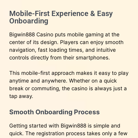
Mobile-First Experience & Easy
Onboarding
Bigwin888 Casino puts mobile gaming at the
center of its design. Players can enjoy smooth
navigation, fast loading times, and intuitive
controls directly from their smartphones.
This mobile-first approach makes it easy to play
anytime and anywhere. Whether on a quick
break or commuting, the casino is always just a
tap away.
Smooth Onboarding Process
Getting started with Bigwin888 is simple and
quick. The registration process takes only a few