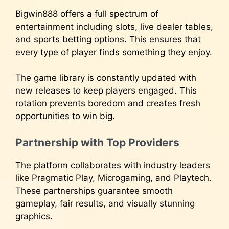
Bigwin888 offers a full spectrum of
entertainment including slots, live dealer tables,
and sports betting options. This ensures that
every type of player finds something they enjoy.
The game library is constantly updated with
new releases to keep players engaged. This
rotation prevents boredom and creates fresh
opportunities to win big.
Partnership with Top Providers
The platform collaborates with industry leaders
like Pragmatic Play, Microgaming, and Playtech.
These partnerships guarantee smooth
gameplay, fair results, and visually stunning
graphics.