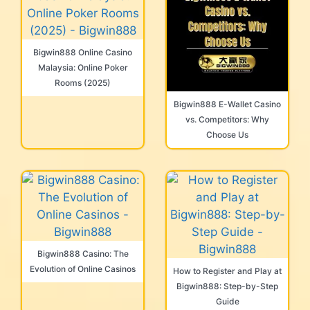
Bigwin888 Online Casino
Malaysia: Online Poker
Rooms (2025)
Bigwin888 E-Wallet Casino
vs. Competitors: Why
Choose Us
Bigwin888 Casino: The
Evolution of Online Casinos
How to Register and Play at
Bigwin888: Step-by-Step
Guide