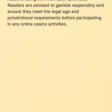
Readers are advised to gamble responsibly and
ensure they meet the legal age and
jurisdictional requirements before participating
in any online casino activities.