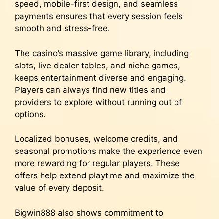
speed, mobile-first design, and seamless
payments ensures that every session feels
smooth and stress-free.
The casino’s massive game library, including
slots, live dealer tables, and niche games,
keeps entertainment diverse and engaging.
Players can always find new titles and
providers to explore without running out of
options.
Localized bonuses, welcome credits, and
seasonal promotions make the experience even
more rewarding for regular players. These
offers help extend playtime and maximize the
value of every deposit.
Bigwin888 also shows commitment to