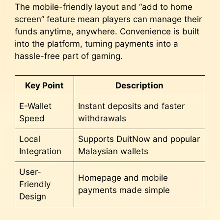
The mobile-friendly layout and “add to home
screen” feature mean players can manage their
funds anytime, anywhere. Convenience is built
into the platform, turning payments into a
hassle-free part of gaming.
Key Point
Description
E-Wallet
Instant deposits and faster
Speed
withdrawals
Local
Supports DuitNow and popular
Integration
Malaysian wallets
User-
Homepage and mobile
Friendly
payments made simple
Design