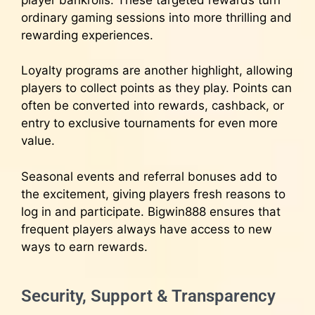
ordinary gaming sessions into more thrilling and
rewarding experiences.
Loyalty programs are another highlight, allowing
players to collect points as they play. Points can
often be converted into rewards, cashback, or
entry to exclusive tournaments for even more
value.
Seasonal events and referral bonuses add to
the excitement, giving players fresh reasons to
log in and participate. Bigwin888 ensures that
frequent players always have access to new
ways to earn rewards.
Security, Support & Transparency