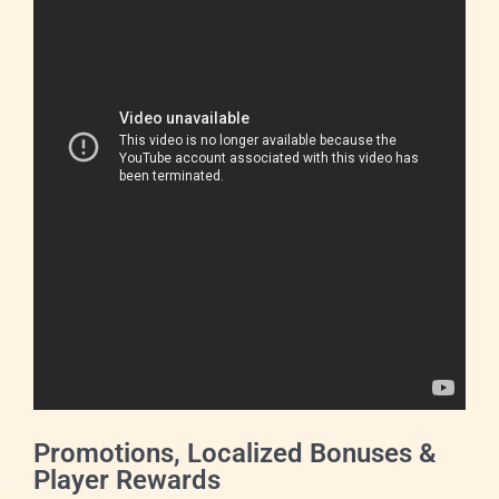
Promotions, Localized Bonuses &
Player Rewards