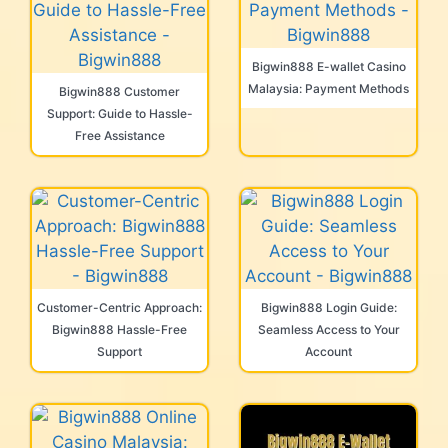
Bigwin888 E-wallet Casino
Malaysia: Payment Methods
Bigwin888 Customer
Support: Guide to Hassle-
Free Assistance
Customer-Centric Approach:
Bigwin888 Login Guide:
Bigwin888 Hassle-Free
Seamless Access to Your
Support
Account