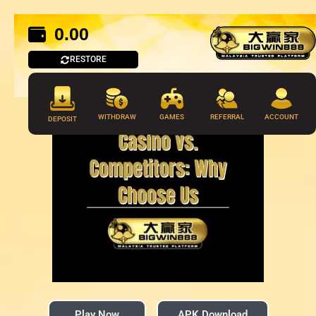
Home
»
Bigwin888
»
Bigwin888 E-Wallet Casino
0.00
vs. Competitors: Why Choose Us
RESTORE
WITHDRAW
GAMES
REFERRAL
ACCOUNT
DEPOSIT
Play Now
APK Download