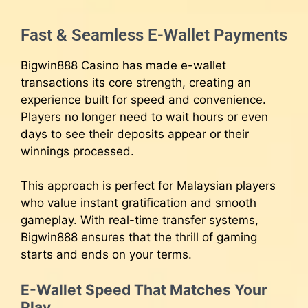
Fast & Seamless E-Wallet Payments
Bigwin888 Casino has made e-wallet
transactions its core strength, creating an
experience built for speed and convenience.
Players no longer need to wait hours or even
days to see their deposits appear or their
winnings processed.
This approach is perfect for Malaysian players
who value instant gratification and smooth
gameplay. With real-time transfer systems,
Bigwin888 ensures that the thrill of gaming
starts and ends on your terms.
E-Wallet Speed That Matches Your
Play