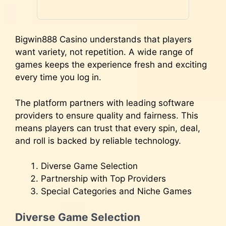
Bigwin888 Casino understands that players
want variety, not repetition. A wide range of
games keeps the experience fresh and exciting
every time you log in.
The platform partners with leading software
providers to ensure quality and fairness. This
means players can trust that every spin, deal,
and roll is backed by reliable technology.
Diverse Game Selection
Partnership with Top Providers
Special Categories and Niche Games
Diverse Game Selection