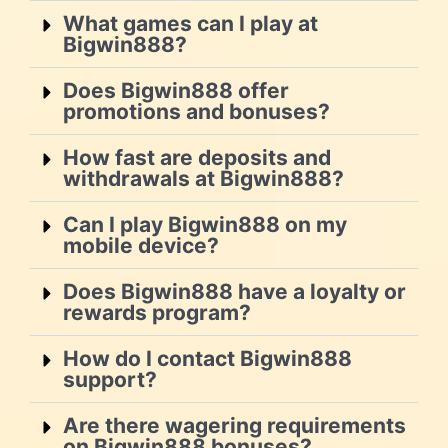
What games can I play at
Bigwin888?
Does Bigwin888 offer
promotions and bonuses?
How fast are deposits and
withdrawals at Bigwin888?
Can I play Bigwin888 on my
mobile device?
Does Bigwin888 have a loyalty or
rewards program?
How do I contact Bigwin888
support?
Are there wagering requirements
on Bigwin888 bonuses?