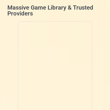
Massive Game Library & Trusted
Providers