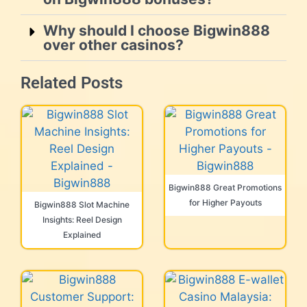
Why should I choose Bigwin888
over other casinos?
Related Posts
Bigwin888 Great Promotions
for Higher Payouts
Bigwin888 Slot Machine
Insights: Reel Design
Explained