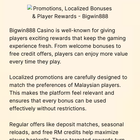
Bigwin888 Casino is well-known for giving
players exciting rewards that keep the gaming
experience fresh. From welcome bonuses to
free credit offers, players can enjoy more value
every time they play.
Localized promotions are carefully designed to
match the preferences of Malaysian players.
This makes the platform feel relevant and
ensures that every bonus can be used
effectively without restrictions.
Regular offers like deposit matches, seasonal
reloads, and free RM credits help maximize
player bankrolls. These targeted rewards turn