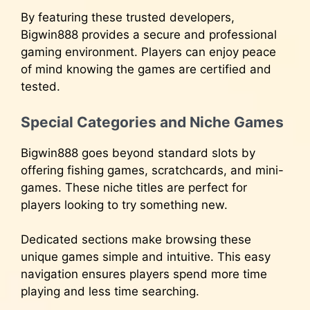
By featuring these trusted developers,
Bigwin888 provides a secure and professional
gaming environment. Players can enjoy peace
of mind knowing the games are certified and
tested.
Special Categories and Niche Games
Bigwin888 goes beyond standard slots by
offering fishing games, scratchcards, and mini-
games. These niche titles are perfect for
players looking to try something new.
Dedicated sections make browsing these
unique games simple and intuitive. This easy
navigation ensures players spend more time
playing and less time searching.