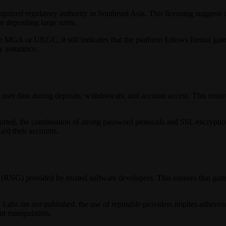
ized regulatory authority in Southeast Asia. This licensing suggests 
re depositing large sums.
 MGA or UKGC, it still indicates that the platform follows formal gami
ty assurance.
user data during deposits, withdrawals, and account access. This ensur
orted, the combination of strong password protocols and SSL encryption 
ard their accounts.
(RNG) provided by trusted software developers. This ensures that gam
abs are not published, the use of reputable providers implies adherence
ut manipulation.