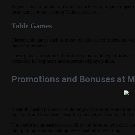
Players can earn points or rewards by achieving in-game objectiv
these games popular among Malaysian users.
Table Games
Classic table games such as poker, blackjack, and roulette are wel
player preferences.
These games are optimized for desktop and mobile platforms, ensu
accessible for beginners and experienced players alike.
Promotions and Bonuses at M
Meta888 Casino provides a wide range of promotions and bonuse
registrants and loyal users, ensuring that everyone can benefit fr
The platform emphasizes accessibility and fairness, with clear t
their gaming sessions, making every visit more rewarding.