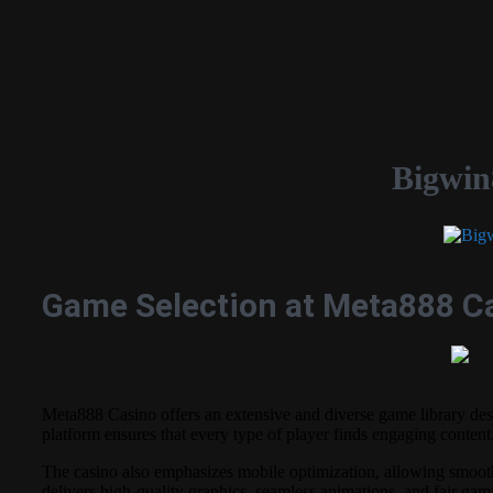
Bigwin
Game Selection at Meta888 C
Meta888 Casino offers an extensive and diverse game library desig
platform ensures that every type of player finds engaging content
The casino also emphasizes mobile optimization, allowing smoot
delivers high-quality graphics, seamless animations, and fair gam