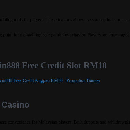
bling tools for players. These features allow users to set limits or su
ng point for maintaining safe gambling behavior. Players are encouraged
in888 Free Credit Slot RM10
 Casino
re convenience for Malaysian players. Both deposits and withdrawals ar