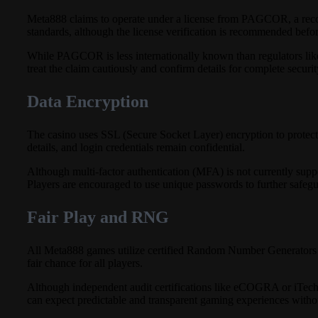
Meta888 claims to operate under a license from PAGCOR, a recogn
standards, although the license verification is recommended befo
While PAGCOR is less internationally known than regulators like
treat the claim cautiously and confirm details for complete securi
Data Encryption
The casino uses SSL (Secure Socket Layer) encryption to protect 
details, and login credentials remain confidential.
Although multi-factor authentication (MFA) is not currently supp
Players are encouraged to use unique passwords to further safegu
Fair Play and RNG
All Meta888 games utilize certified Random Number Generators 
fair chance for all players.
Although independent audit certifications like eCOGRA or iTech L
can expect predictable and transparent gaming experiences witho