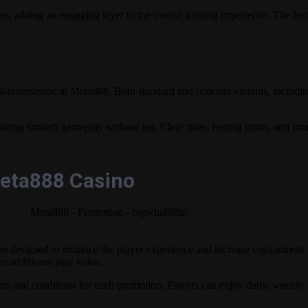
es, adding an engaging layer to the overall gaming experience. The fast
l-represented at Meta888. Both standard and regional variants, including 
ring smooth gameplay without lag. Clear rules, betting limits, and intu
eta888 Casino
s designed to enhance the player experience and increase engagement.
om additional play value.
erms and conditions for each promotion. Players can enjoy daily, weekly