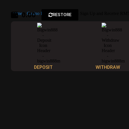
0.00
Home
»
Casino Review
»
Meta888 – Sign Up and Receive RM5 
RESTORE
Claim Now
APK Download
DEPOSIT
WITHDRAW