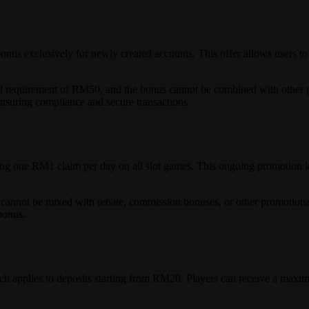
onus exclusively for newly created accounts. This offer allows users to 
requirement of RM50, and the bonus cannot be combined with other pr
ensuring compliance and secure transactions.
ing one RM1 claim per day on all slot games. This ongoing promotion 
nnot be mixed with rebate, commission bonuses, or other promotional 
 bonus.
ch applies to deposits starting from RM20. Players can receive a max