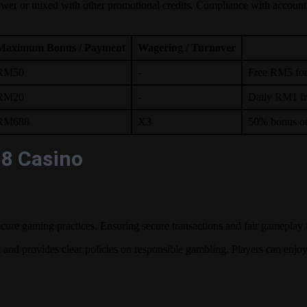
wer or mixed with other promotional credits. Compliance with account r
Maximum Bonus / Payment
Wagering / Turnover
RM50
-
Free RM5 for 
RM20
-
Daily RM1 fre
RM688
X3
50% bonus on 
88 Casino
ure gaming practices. Ensuring secure transactions and fair gameplay is
a and provides clear policies on responsible gambling. Players can enj