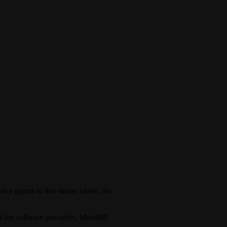
ot games to live dealer tables, the
-tier software providers, Meta888