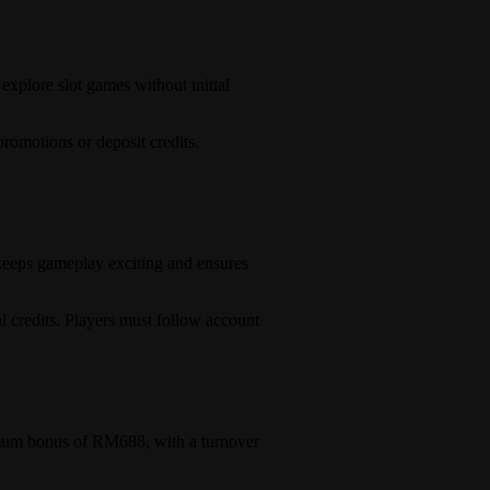
explore slot games without initial
omotions or deposit credits.
keeps gameplay exciting and ensures
credits. Players must follow account
imum bonus of RM688, with a turnover