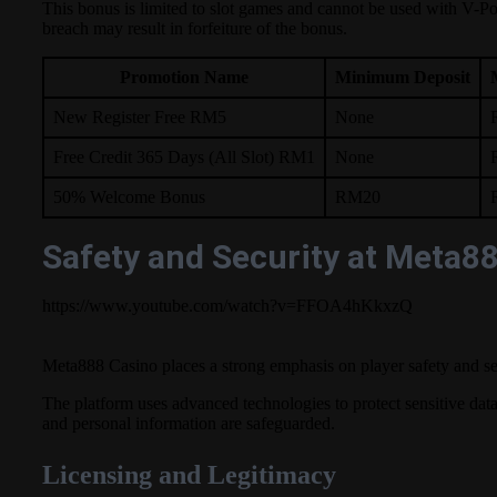
This bonus is limited to slot games and cannot be used with V-Po
breach may result in forfeiture of the bonus.
Promotion Name
Minimum Deposit
New Register Free RM5
None
Free Credit 365 Days (All Slot) RM1
None
50% Welcome Bonus
RM20
Safety and Security at Meta8
https://www.youtube.com/watch?v=FFOA4hKkxzQ
Meta888 Casino places a strong emphasis on player safety and sec
The platform uses advanced technologies to protect sensitive dat
and personal information are safeguarded.
Licensing and Legitimacy