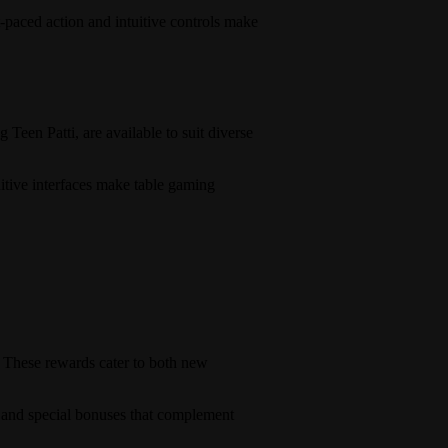
-paced action and intuitive controls make
Teen Patti, are available to suit diverse
itive interfaces make table gaming
 These rewards cater to both new
, and special bonuses that complement