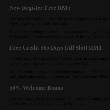
New Register Free RM5
New players at Meta888 can claim a
New Register Free RM5
b
deposits, giving them a risk-free start.
To withdraw winnings, players must meet a minimum withdrawal 
Additionally, the registered name must match the bank account, 
Free Credit 365 Days (All Slot) RM1
Meta888 rewards loyal users with
Free Credit 365 Days
, allow
players have a consistent bonus to enjoy every day.
The free credit comes with a minimum withdrawal of RM50 and ca
verification rules, and any violation may lead to forfeiture of the
50% Welcome Bonus
New depositors can benefit from the
50% Welcome Bonus
, whi
requirement of 3x before withdrawal eligibility.