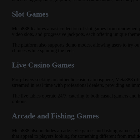
Slot Games
Meta888 features a vast collection of slot games from renowned p
video slots, and progressive jackpots, each offering unique theme
The platform also supports demo modes, allowing users to try out
choices while spinning the reels.
Live Casino Games
For players seeking an authentic casino atmosphere, Meta888 off
streamed in real-time with professional dealers, providing an imm
The live tables operate 24/7, catering to both casual gamers and hi
options.
Arcade and Fishing Games
Meta888 also includes arcade-style games and fishing games, off
that appeal to players looking for something different from traditio