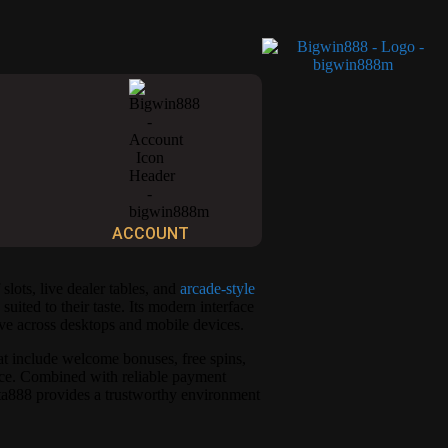
 Up and
ee Credit
ino, has quickly become a favorite
usiasts seeking a secure and rewarding
ACCOUNT
less mobile access, it caters to both
slots, live dealer tables, and
arcade-style
uited to their taste. Its modern interface
ve across desktops and mobile devices.
at include welcome bonuses, free spins,
nce. Combined with reliable payment
ta888 provides a trustworthy environment