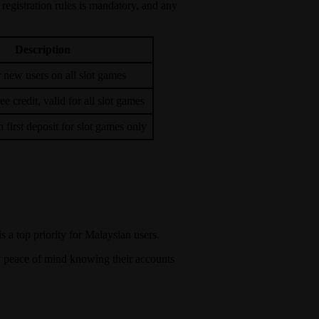
egistration rules is mandatory, and any
Description
new users on all slot games
e credit, valid for all slot games
first deposit for slot games only
 a top priority for Malaysian users.
oy peace of mind knowing their accounts