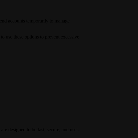
spend accounts temporarily to manage
 to use these options to prevent excessive
e designed to be fast, secure, and user-