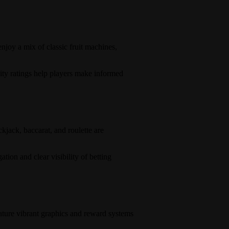
joy a mix of classic fruit machines,
ity ratings help players make informed
jack, baccarat, and roulette are
tion and clear visibility of betting
ature vibrant graphics and reward systems