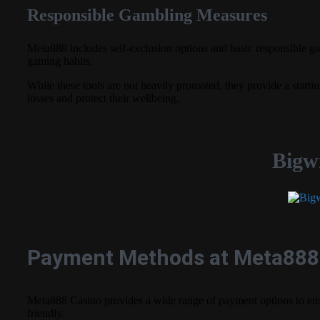
Responsible Gambling Measures
Meta888 includes self-exclusion options and basic responsible gam
gaming habits.
While these tools are not heavily promoted, they provide a starti
losses and protect their wellbeing.
Bigw
Payment Methods at Meta888
Meta888 Casino provides a wide range of payment options to ensu
friendly.