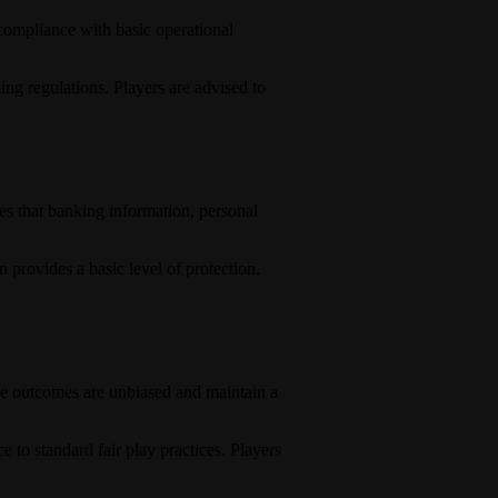
compliance with basic operational
ng regulations. Players are advised to
es that banking information, personal
provides a basic level of protection.
e outcomes are unbiased and maintain a
 to standard fair play practices. Players