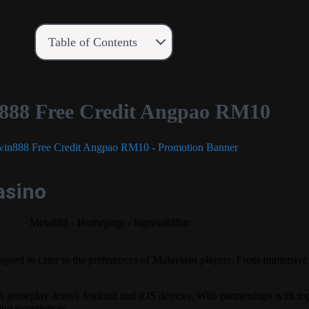
Table of Contents
888 Free Credit Angpao RM10
asino
ned to cater to the preferences of Malaysian players. From immersive sl
.
h gameplay across Android and iOS devices. With partnerships with top
ing experiences.