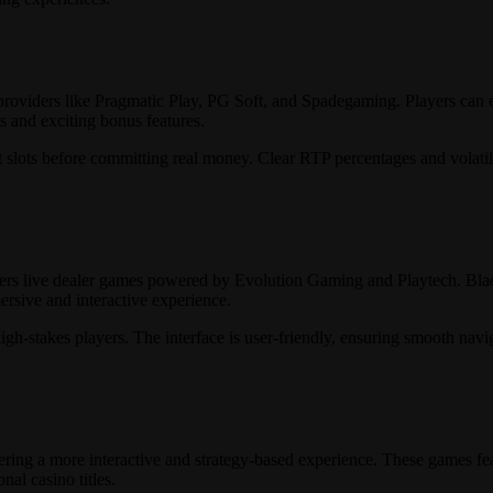
roviders like Pragmatic Play, PG Soft, and Spadegaming. Players can en
s and exciting bonus features.
 slots before committing real money. Clear RTP percentages and volatil
ers live dealer games powered by Evolution Gaming and Playtech. Black
ersive and interactive experience.
gh-stakes players. The interface is user-friendly, ensuring smooth naviga
ering a more interactive and strategy-based experience. These games fe
nal casino titles.