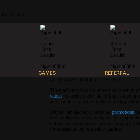
Free Credit
Meta888 – Sign
Receive RM5 Fr
Meta888
Casino, reviewed by
Bigwin888
Cas
destination for Malaysian online gaming enth
GAMES
REFERRAL
platform. With a wide array of games and seam
casual players and high rollers alike.
The platform offers an impressive selection of 
games
, ensuring every player finds something s
and smooth navigation make gameplay intuiti
Players can also enjoy enticing
promotions
th
and loyalty rewards to enhance their experie
options and responsive customer support, Me
for consistent and enjoyable gaming.