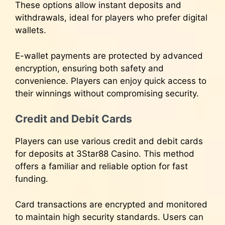
These options allow instant deposits and
withdrawals, ideal for players who prefer digital
wallets.
E-wallet payments are protected by advanced
encryption, ensuring both safety and
convenience. Players can enjoy quick access to
their winnings without compromising security.
Credit and Debit Cards
Players can use various credit and debit cards
for deposits at 3Star88 Casino. This method
offers a familiar and reliable option for fast
funding.
Card transactions are encrypted and monitored
to maintain high security standards. Users can