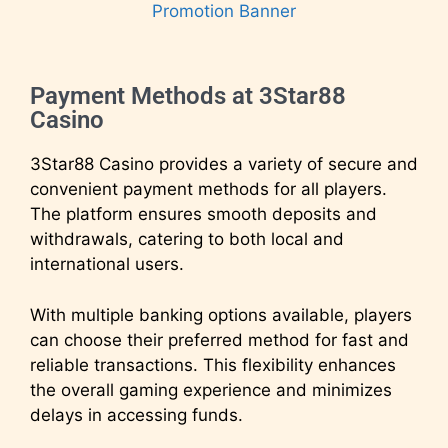
Payment Methods at 3Star88
Casino
3Star88 Casino provides a variety of secure and
convenient payment methods for all players.
The platform ensures smooth deposits and
withdrawals, catering to both local and
international users.
With multiple banking options available, players
can choose their preferred method for fast and
reliable transactions. This flexibility enhances
the overall gaming experience and minimizes
delays in accessing funds.