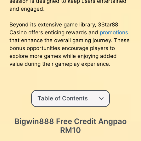
session is designed to keep users entertained
and engaged.
Beyond its extensive game library, 3Star88
Casino offers enticing rewards and
promotions
that enhance the overall gaming journey. These
bonus opportunities encourage players to
explore more games while enjoying added
value during their gameplay experience.
Table of Contents
Bigwin888 Free Credit Angpao
RM10