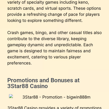
variety of specialty games including keno,
scratch cards, and virtual sports. These options
provide a refreshing change of pace for players
looking to explore something different.
Crash games, bingo, and other casual titles also
contribute to the diverse library, keeping
gameplay dynamic and unpredictable. Each
game is designed to maintain fairness and
excitement, catering to various player
preferences.
Promotions and Bonuses at
3Star88 Casino
3Star88 Casino provides a variety of promotions