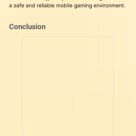
a safe and reliable mobile gaming environment.
Conclusion