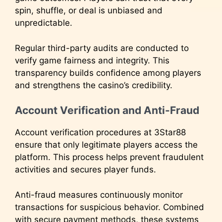
spin, shuffle, or deal is unbiased and
unpredictable.
Regular third-party audits are conducted to
verify game fairness and integrity. This
transparency builds confidence among players
and strengthens the casino’s credibility.
Account Verification and Anti-Fraud
Account verification procedures at 3Star88
ensure that only legitimate players access the
platform. This process helps prevent fraudulent
activities and secures player funds.
Anti-fraud measures continuously monitor
transactions for suspicious behavior. Combined
with secure payment methods, these systems