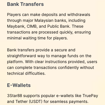
Bank Transfers
Players can make deposits and withdrawals
through major Malaysian banks, including
Maybank, CIMB, and Public Bank. These
transactions are processed quickly, ensuring
minimal waiting time for players.
Bank transfers provide a secure and
straightforward way to manage funds on the
platform. With clear instructions provided, users
can complete transactions confidently without
technical difficulties.
E-Wallets
3Star88 supports popular e-wallets like TruePay
and Tether (USDT) for seamless payments.