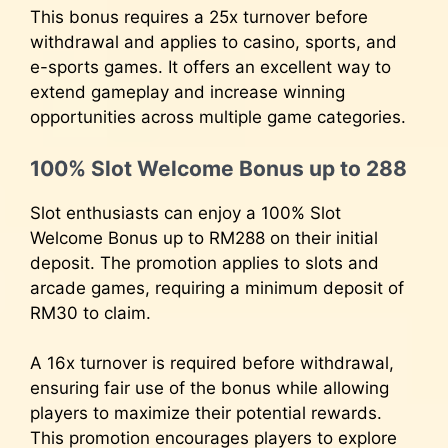
This bonus requires a 25x turnover before
withdrawal and applies to casino, sports, and
e-sports games. It offers an excellent way to
extend gameplay and increase winning
opportunities across multiple game categories.
100% Slot Welcome Bonus up to 288
Slot enthusiasts can enjoy a 100% Slot
Welcome Bonus up to RM288 on their initial
deposit. The promotion applies to slots and
arcade games, requiring a minimum deposit of
RM30 to claim.
A 16x turnover is required before withdrawal,
ensuring fair use of the bonus while allowing
players to maximize their potential rewards.
This promotion encourages players to explore