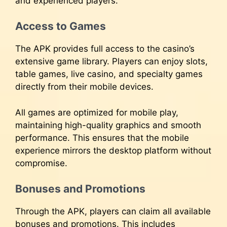
and experienced players.
Access to Games
The APK provides full access to the casino’s
extensive game library. Players can enjoy slots,
table games, live casino, and specialty games
directly from their mobile devices.
All games are optimized for mobile play,
maintaining high-quality graphics and smooth
performance. This ensures that the mobile
experience mirrors the desktop platform without
compromise.
Bonuses and Promotions
Through the APK, players can claim all available
bonuses and promotions. This includes