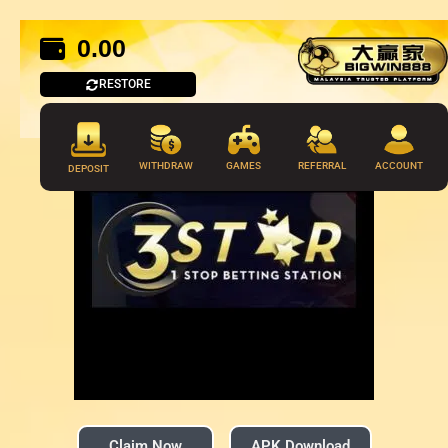
Home
»
Casino Review
»
3Star88 – Sign Up and
0.00
Receive RM10 Free Credit
RESTORE
WITHDRAW
GAMES
REFERRAL
ACCOUNT
DEPOSIT
Claim Now
APK Download