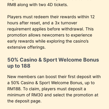
RM8 along with two 4D tickets.
Players must redeem their rewards within 12
hours after reset, and a 3x turnover
requirement applies before withdrawal. This
promotion allows newcomers to experience
early rewards while exploring the casino’s
extensive offerings.
50% Casino & Sport Welcome Bonus
up to 188
New members can boost their first deposit with
a 50% Casino & Sport Welcome Bonus, up to
RM188. To claim, players must deposit a
minimum of RM30 and select the promotion at
the deposit page.