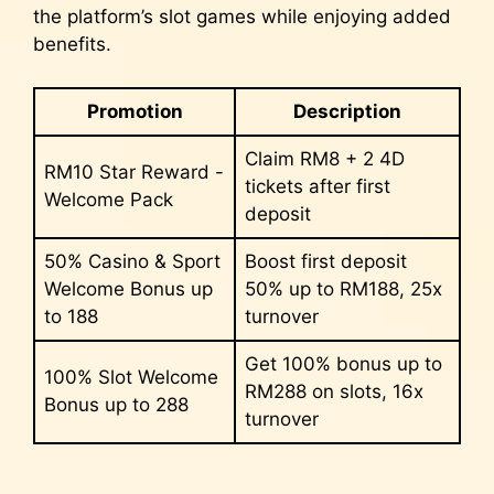
the platform’s slot games while enjoying added
benefits.
Promotion
Description
Claim RM8 + 2 4D
RM10 Star Reward -
tickets after first
Welcome Pack
deposit
50% Casino & Sport
Boost first deposit
Welcome Bonus up
50% up to RM188, 25x
to 188
turnover
Get 100% bonus up to
100% Slot Welcome
RM288 on slots, 16x
Bonus up to 288
turnover