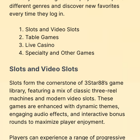
different genres and discover new favorites
every time they log in.
Slots and Video Slots
Table Games
Live Casino
Specialty and Other Games
Slots and Video Slots
Slots form the cornerstone of 3Star88’s game
library, featuring a mix of classic three-reel
machines and modern video slots. These
games are enhanced with dynamic themes,
engaging audio effects, and interactive bonus
rounds to maximize player enjoyment.
Players can experience a range of progressive