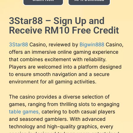
3Star88 – Sign Up and
Receive RM10 Free Credit
3Star88
Casino, reviewed by
Bigwin888
Casino,
offers an immersive online gaming experience
that combines excitement with reliability.
Players are welcomed into a platform designed
to ensure smooth navigation and a secure
environment for all gaming activities.
The casino provides a diverse selection of
games, ranging from thrilling slots to engaging
table games,
catering to both casual players
and seasoned gamblers. With advanced
technology and high-quality graphics, every