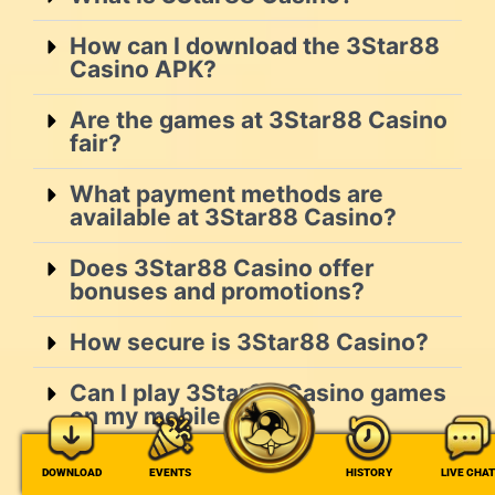
How can I download the 3Star88
Casino APK?
Are the games at 3Star88 Casino
fair?
What payment methods are
available at 3Star88 Casino?
Does 3Star88 Casino offer
bonuses and promotions?
How secure is 3Star88 Casino?
Can I play 3Star88 Casino games
on my mobile device?
What languages does 3Star88
DOWNLOAD
EVENTS
HISTORY
LIVE CHAT
Casino support?