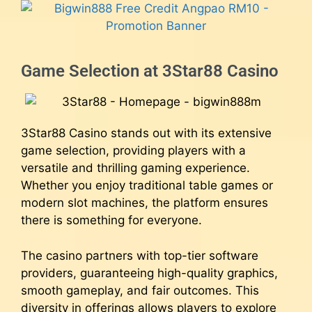
Game Selection at 3Star88 Casino
3Star88 Casino stands out with its extensive
game selection, providing players with a
versatile and thrilling gaming experience.
Whether you enjoy traditional table games or
modern slot machines, the platform ensures
there is something for everyone.
The casino partners with top-tier software
providers, guaranteeing high-quality graphics,
smooth gameplay, and fair outcomes. This
diversity in offerings allows players to explore