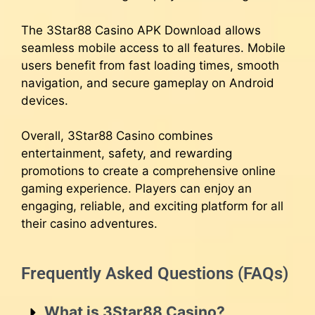
The 3Star88 Casino APK Download allows
seamless mobile access to all features. Mobile
users benefit from fast loading times, smooth
navigation, and secure gameplay on Android
devices.
Overall, 3Star88 Casino combines
entertainment, safety, and rewarding
promotions to create a comprehensive online
gaming experience. Players can enjoy an
engaging, reliable, and exciting platform for all
their casino adventures.
Frequently Asked Questions (FAQs)
What is 3Star88 Casino?