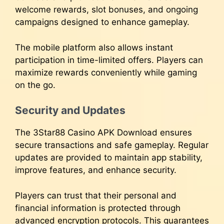
welcome rewards, slot bonuses, and ongoing
campaigns designed to enhance gameplay.
The mobile platform also allows instant
participation in time-limited offers. Players can
maximize rewards conveniently while gaming
on the go.
Security and Updates
The 3Star88 Casino APK Download ensures
secure transactions and safe gameplay. Regular
updates are provided to maintain app stability,
improve features, and enhance security.
Players can trust that their personal and
financial information is protected through
advanced encryption protocols. This guarantees