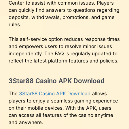
Center to assist with common issues. Players
can quickly find answers to questions regarding
deposits, withdrawals, promotions, and game
rules.
This self-service option reduces response times
and empowers users to resolve minor issues
independently. The FAQ is regularly updated to
reflect the latest platform features and policies.
3Star88 Casino APK Download
The
3Star88 Casino APK Download
allows
players to enjoy a seamless gaming experience
on their mobile devices. With the APK, users
can access all features of the casino anytime
and anywhere.