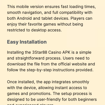
This mobile version ensures fast loading times,
smooth navigation, and full compatibility with
both Android and tablet devices. Players can
enjoy their favorite games without being
restricted to desktop access.
Easy Installation
Installing the 3Star88 Casino APK is a simple
and straightforward process. Users need to
download the file from the official website and
follow the step-by-step instructions provided.
Once installed, the app integrates smoothly
with the device, allowing instant access to
games and promotions. The setup process is
designed to be user-friendly for both beginners