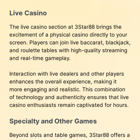
Live Casino
The live casino section at 3Star88 brings the
excitement of a physical casino directly to your
screen. Players can join live baccarat, blackjack,
and roulette tables with high-quality streaming
and real-time gameplay.
Interaction with live dealers and other players
enhances the overall experience, making it
more engaging and realistic. This combination
of technology and authenticity ensures that live
casino enthusiasts remain captivated for hours.
Specialty and Other Games
Beyond slots and table games, 3Star88 offers a