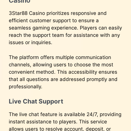
Casino
3Star88 Casino prioritizes responsive and
efficient customer support to ensure a
seamless gaming experience. Players can easily
reach the support team for assistance with any
issues or inquiries.
The platform offers multiple communication
channels, allowing users to choose the most
convenient method. This accessibility ensures
that all questions are addressed promptly and
professionally.
Live Chat Support
The live chat feature is available 24/7, providing
instant assistance to players. This service
allows users to resolve account, deposit, or