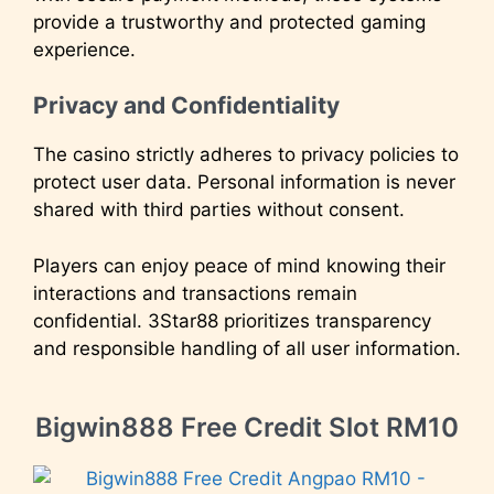
provide a trustworthy and protected gaming
experience.
Privacy and Confidentiality
The casino strictly adheres to privacy policies to
protect user data. Personal information is never
shared with third parties without consent.
Players can enjoy peace of mind knowing their
interactions and transactions remain
confidential. 3Star88 prioritizes transparency
and responsible handling of all user information.
Bigwin888 Free Credit Slot RM10