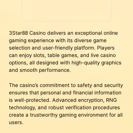
3Star88 Casino delivers an exceptional online
gaming experience with its diverse game
selection and user-friendly platform. Players
can enjoy slots, table games, and live casino
options, all designed with high-quality graphics
and smooth performance.
The casino’s commitment to safety and security
ensures that personal and financial information
is well-protected. Advanced encryption, RNG
technology, and robust verification procedures
create a trustworthy gaming environment for all
users.