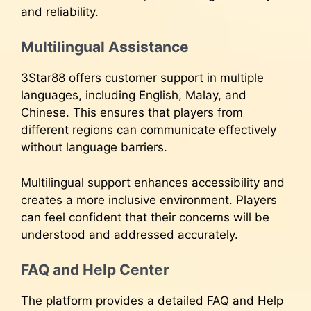
and reliability.
Multilingual Assistance
3Star88 offers customer support in multiple
languages, including English, Malay, and
Chinese. This ensures that players from
different regions can communicate effectively
without language barriers.
Multilingual support enhances accessibility and
creates a more inclusive environment. Players
can feel confident that their concerns will be
understood and addressed accurately.
FAQ and Help Center
The platform provides a detailed FAQ and Help