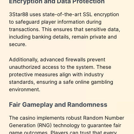
Encryption and Data Protection
3Star88 uses state-of-the-art SSL encryption
to safeguard player information during
transactions. This ensures that sensitive data,
including banking details, remain private and
secure.
Additionally, advanced firewalls prevent
unauthorized access to the system. These
protective measures align with industry
standards, ensuring a safe online gambling
environment.
Fair Gameplay and Randomness
The casino implements robust Random Number
Generation (RNG) technology to guarantee fair
game outcomes. Players can trust that every