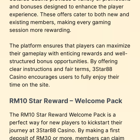
and bonuses designed to enhance the player
experience. These offers cater to both new and
existing members, making every gaming
session more rewarding.
The platform ensures that players can maximize
their gameplay with enticing rewards and well-
structured bonus opportunities. By offering
clear instructions and fair terms, 3Star88
Casino encourages users to fully enjoy their
time on the site.
RM10 Star Reward – Welcome Pack
The RM10 Star Reward Welcome Pack is a
perfect way for new players to kickstart their
journey at 3Star88 Casino. By making a first
deposit of RM30 or more, members can claim