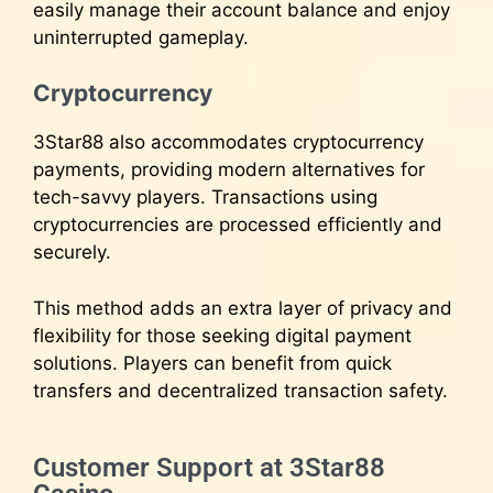
easily manage their account balance and enjoy
uninterrupted gameplay.
Cryptocurrency
3Star88 also accommodates cryptocurrency
payments, providing modern alternatives for
tech-savvy players. Transactions using
cryptocurrencies are processed efficiently and
securely.
This method adds an extra layer of privacy and
flexibility for those seeking digital payment
solutions. Players can benefit from quick
transfers and decentralized transaction safety.
Customer Support at 3Star88