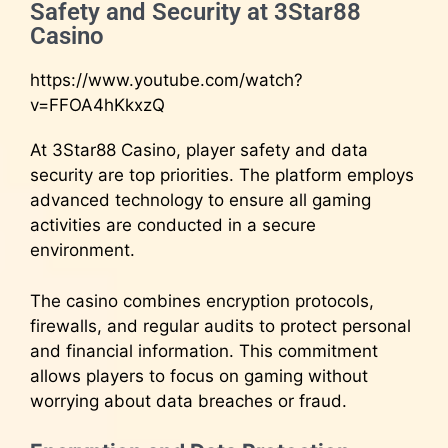
Safety and Security at 3Star88
Casino
https://www.youtube.com/watch?
v=FFOA4hKkxzQ
At 3Star88 Casino, player safety and data
security are top priorities. The platform employs
advanced technology to ensure all gaming
activities are conducted in a secure
environment.
The casino combines encryption protocols,
firewalls, and regular audits to protect personal
and financial information. This commitment
allows players to focus on gaming without
worrying about data breaches or fraud.