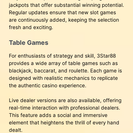
jackpots that offer substantial winning potential.
Regular updates ensure that new slot games
are continuously added, keeping the selection
fresh and exciting.
Table Games
For enthusiasts of strategy and skill, 3Star88
provides a wide array of table games such as
blackjack, baccarat, and roulette. Each game is
designed with realistic mechanics to replicate
the authentic casino experience.
Live dealer versions are also available, offering
real-time interaction with professional dealers.
This feature adds a social and immersive
element that heightens the thrill of every hand
dealt.