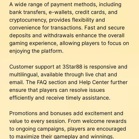
A wide range of payment methods, including
bank transfers, e-wallets, credit cards, and
cryptocurrency, provides flexibility and
convenience for transactions. Fast and secure
deposits and withdrawals enhance the overall
gaming experience, allowing players to focus on
enjoying the platform.
Customer support at 3Star88 is responsive and
multilingual, available through live chat and
email. The FAQ section and Help Center further
ensure that players can resolve issues
efficiently and receive timely assistance.
Promotions and bonuses add excitement and
value to every session. From welcome rewards
to ongoing campaigns, players are encouraged
to maximize their gameplay and winnings.