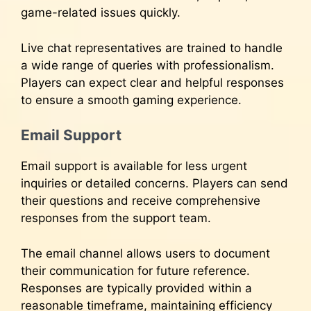
game-related issues quickly.
Live chat representatives are trained to handle
a wide range of queries with professionalism.
Players can expect clear and helpful responses
to ensure a smooth gaming experience.
Email Support
Email support is available for less urgent
inquiries or detailed concerns. Players can send
their questions and receive comprehensive
responses from the support team.
The email channel allows users to document
their communication for future reference.
Responses are typically provided within a
reasonable timeframe, maintaining efficiency